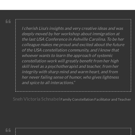
I cherish Lisa's insights and very creative ideas and was
deeply moved by her workshop about immigration at
the last USA Conference in Ashville Carolina. To be her
colleague makes me proud and excited about the future
of the USA constellation community, and I know that
whoever wants to learn the approach of systemic
constellation work will greatly benefit from her high
skill level as a psychotherapist and teacher, from her
integrity with sharp mind and warm heart, and from
her never failing sense of humor, who gives lightness
and spice to all interactions.”
Sneh Victoria Schnabel
Family Constellation Facilitator and Teacher