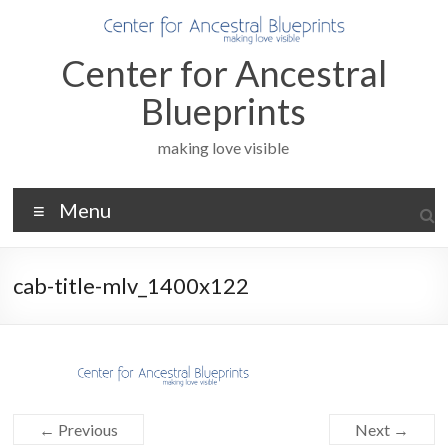
Skip
to
content
Center for Ancestral
Blueprints
making love visible
Menu
cab-title-mlv_1400x122
← Previous
Next →