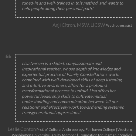
tuned-in and well-trained in this method, and wants to
help people along their personal path.”
Anji Citron, MSW, LICSW
Psychotherapist
Lisa Iversen is a skilled, compassionate and
inspirational teacher, whose depth of knowledge and
experiential practice of Family Constellations work,
combined with well-developed skills of deep listening
and intuitive awareness, allow for a profound
transformational process to unfold. Lisa offers her
powerful leadership skills to cultivate mutual
understanding and communication between 'all our
relations' and effectively work toward ending systemic
transgenerational oppressions."
Leslie Conton
Prof. of Cultural Anthropology, Fairhaven College | Western
Washington University Faculty Member | Foundation for Shamanic Studies