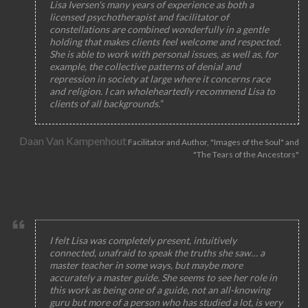
Lisa Iversen's many years of experience as both a
licensed psychotherapist and facilitator of
constellations are combined wonderfully in a gentle
holding that makes clients feel welcome and respected.
She is able to work with personal issues, as well as, for
example, the collective patterns of denial and
repression in society at large where it concerns race
and religion. I can wholeheartedly recommend Lisa to
clients of all backgrounds.”
Daan Van Kampenhout
Facilitator and Author, "Images of the Soul" and
"The Tears of the Ancestors"
I felt Lisa was completely present, intuitively
connected, unafraid to speak the truths she saw… a
master teacher in some ways, but maybe more
accurately a master guide. She seems to see her role in
this work as being one of a guide, not an all-knowing
guru but more of a person who has studied a lot, is very