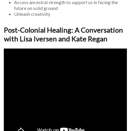
Access ancestral strength to support us in facing the
future on solid ground
Unleash creativity
Post-Colonial Healing: A Conversation
with Lisa Iversen and Kate Regan