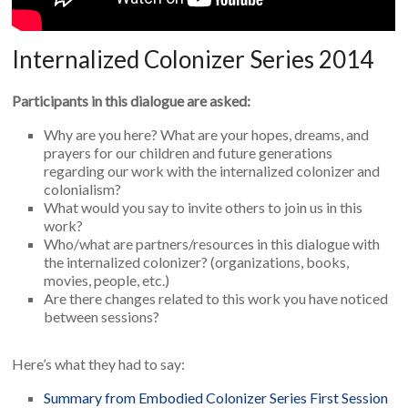
Internalized Colonizer Series 2014
Participants in this dialogue are asked:
Why are you here? What are your hopes, dreams, and
prayers for our children and future generations
regarding our work with the internalized colonizer and
colonialism?
What would you say to invite others to join us in this
work?
Who/what are partners/resources in this dialogue with
the internalized colonizer? (organizations, books,
movies, people, etc.)
Are there changes related to this work you have noticed
between sessions?
Here’s what they had to say:
Summary from Embodied Colonizer Series First Session