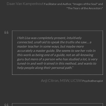
Daan Van Kampenhout
Facilitator and Author, "Images of the Soul" and
"The Tears of the Ancestors"
I felt Lisa was completely present, intuitively
connected, unafraid to speak the truths she saw… a
master teacher in some ways, but maybe more
accurately a master guide. She seems to see her role in
this work as being one of a guide, not an all-knowing
guru but more of a person who has studied a lot, is very
tuned-in and well-trained in this method, and wants to
help people along their personal path.”
Anji Citron, MSW, LICSW
Psychotherapist