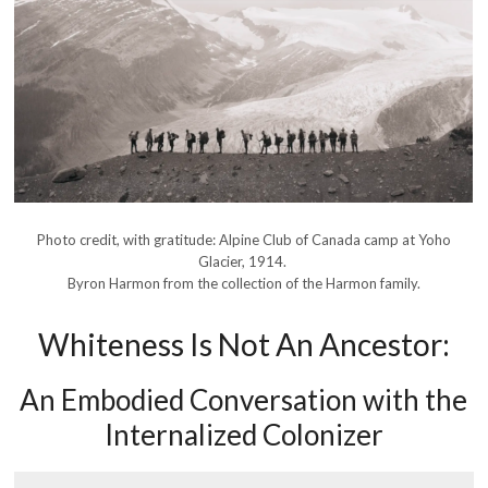
Photo credit, with gratitude: Alpine Club of Canada camp at Yoho
Glacier, 1914.
Byron Harmon from the collection of the Harmon family.
Whiteness Is Not An Ancestor:
An Embodied Conversation with the
Internalized Colonizer