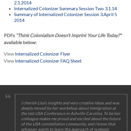
2.1.2014
Internalized Colonizer Summary Session Two 3.1.14
Summary of Internalized Colonizer Session 3.April 5
2014
PDFs
“Think Colonialism Doesn’t Imprint Your Life Today?”
available below:
View
Internalized Colonizer Flyer
View
Internalized Colonizer FAQ Sheet
I cherish Lisa's insights and very creative ideas and was
deeply moved by her workshop about immigration at
the last USA Conference in Ashville Carolina. To be her
colleague makes me proud and excited about the future
of the USA constellation community, and I know that
whoever wants to learn the approach of systemic