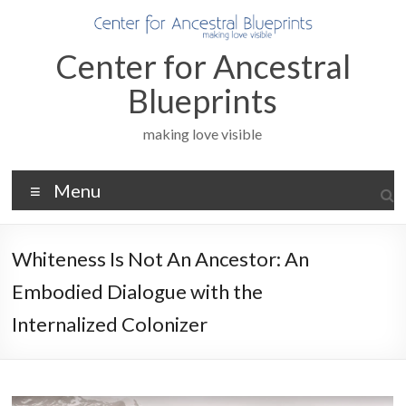
Skip
to
content
Center for Ancestral
Blueprints
making love visible
Menu
Whiteness Is Not An Ancestor: An
Embodied Dialogue with the
Internalized Colonizer