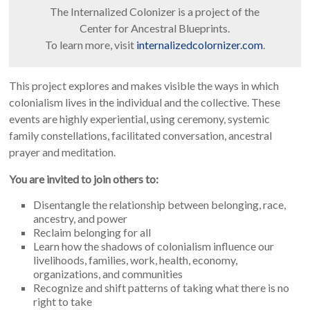
The Internalized Colonizer is a project of the
Center for Ancestral Blueprints.
To learn more, visit
internalizedcolornizer.com
.
This project explores and makes visible the ways in which
colonialism lives in the individual and the collective. These
events are highly experiential, using ceremony, systemic
family constellations, facilitated conversation, ancestral
prayer and meditation.
You are invited to join others to:
Disentangle the relationship between belonging, race,
ancestry, and power
Reclaim belonging for all
Learn how the shadows of colonialism influence our
livelihoods, families, work, health, economy,
organizations, and communities
Recognize and shift patterns of taking what there is no
right to take