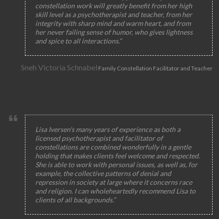
constellation work will greatly benefit from her high
skill level as a psychotherapist and teacher, from her
integrity with sharp mind and warm heart, and from
her never failing sense of humor, who gives lightness
and spice to all interactions.”
Sneh Victoria Schnabel
Family Constellation Facilitator and Teacher
Lisa Iversen's many years of experience as both a
licensed psychotherapist and facilitator of
constellations are combined wonderfully in a gentle
holding that makes clients feel welcome and respected.
She is able to work with personal issues, as well as, for
example, the collective patterns of denial and
repression in society at large where it concerns race
and religion. I can wholeheartedly recommend Lisa to
clients of all backgrounds.”