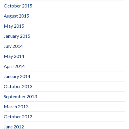
October 2015
August 2015
May 2015
January 2015
July 2014
May 2014
April 2014
January 2014
October 2013
September 2013
March 2013
October 2012
June 2012