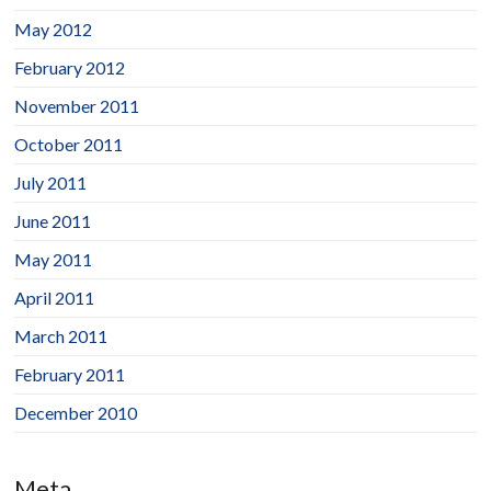
May 2012
February 2012
November 2011
October 2011
July 2011
June 2011
May 2011
April 2011
March 2011
February 2011
December 2010
Meta