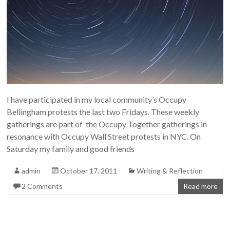
I have participated in my local community’s Occupy
Bellingham protests the last two Fridays. These weekly
gatherings are part of the Occupy Together gatherings in
resonance with Occupy Wall Street protests in NYC. On
Saturday my family and good friends
admin
October 17, 2011
Writing & Reflection
2 Comments
Read more