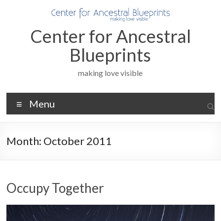
Skip
to
content
Center for Ancestral
Blueprints
making love visible
Menu
Month:
October 2011
Occupy Together