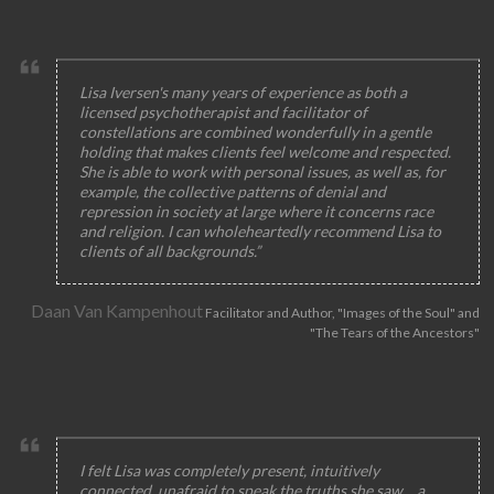
Lisa Iversen's many years of experience as both a
licensed psychotherapist and facilitator of
constellations are combined wonderfully in a gentle
holding that makes clients feel welcome and respected.
She is able to work with personal issues, as well as, for
example, the collective patterns of denial and
repression in society at large where it concerns race
and religion. I can wholeheartedly recommend Lisa to
clients of all backgrounds.”
Daan Van Kampenhout
Facilitator and Author, "Images of the Soul" and
"The Tears of the Ancestors"
I felt Lisa was completely present, intuitively
connected, unafraid to speak the truths she saw… a