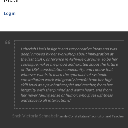
Log in
I cherish Lisa's insights and very creative ideas and was
deeply moved by her workshop about immigration at
the last USA Conference in Ashville Carolina. To be her
colleague makes me proud and excited about the future
of the USA constellation community, and I know that
whoever wants to learn the approach of systemic
constellation work will greatly benefit from her high
skill level as a psychotherapist and teacher, from her
integrity with sharp mind and warm heart, and from
her never failing sense of humor, who gives lightness
and spice to all interactions.”
Sneh Victoria Schnabel
Family Constellation Facilitator and Teacher