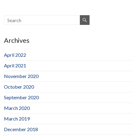
Archives
April 2022
April 2021
November 2020
October 2020
September 2020
March 2020
March 2019
December 2018