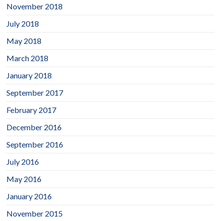
November 2018
July 2018
May 2018
March 2018
January 2018
September 2017
February 2017
December 2016
September 2016
July 2016
May 2016
January 2016
November 2015