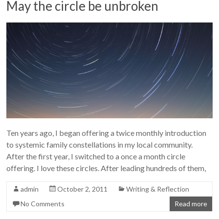
May the circle be unbroken
Ten years ago, I began offering a twice monthly introduction
to systemic family constellations in my local community.
After the first year, I switched to a once a month circle
offering. I love these circles. After leading hundreds of them,
admin
October 2, 2011
Writing & Reflection
No Comments
Read more