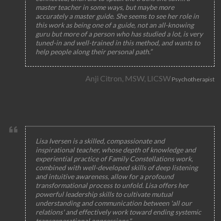
master teacher in some ways, but maybe more
accurately a master guide. She seems to see her role in
this work as being one of a guide, not an all-knowing
guru but more of a person who has studied a lot, is very
tuned-in and well-trained in this method, and wants to
help people along their personal path.”
Anji Citron, MSW, LICSW
Psychotherapist
Lisa Iversen is a skilled, compassionate and
inspirational teacher, whose depth of knowledge and
experiential practice of Family Constellations work,
combined with well-developed skills of deep listening
and intuitive awareness, allow for a profound
transformational process to unfold. Lisa offers her
powerful leadership skills to cultivate mutual
understanding and communication between 'all our
relations' and effectively work toward ending systemic
transgenerational oppressions."