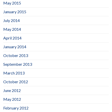
May 2015
January 2015
July 2014
May 2014
April 2014
January 2014
October 2013
September 2013
March 2013
October 2012
June 2012
May 2012
February 2012