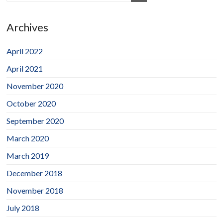
Archives
April 2022
April 2021
November 2020
October 2020
September 2020
March 2020
March 2019
December 2018
November 2018
July 2018