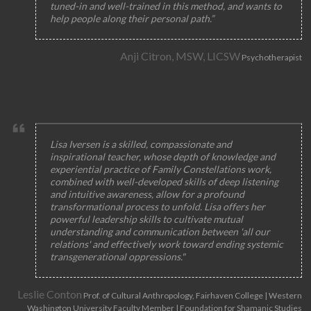
tuned-in and well-trained in this method, and wants to
help people along their personal path.”
Anji Citron, MSW, LICSW
Psychotherapist
Lisa Iversen is a skilled, compassionate and
inspirational teacher, whose depth of knowledge and
experiential practice of Family Constellations work,
combined with well-developed skills of deep listening
and intuitive awareness, allow for a profound
transformational process to unfold. Lisa offers her
powerful leadership skills to cultivate mutual
understanding and communication between 'all our
relations' and effectively work toward ending systemic
transgenerational oppressions."
Leslie Conton
Prof. of Cultural Anthropology, Fairhaven College | Western
Washington University Faculty Member | Foundation for Shamanic Studies