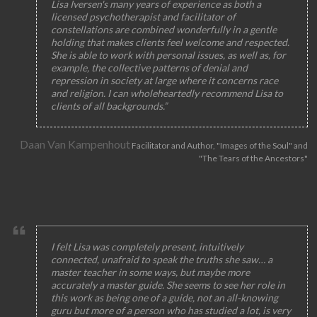
Lisa Iversen's many years of experience as both a
licensed psychotherapist and facilitator of
constellations are combined wonderfully in a gentle
holding that makes clients feel welcome and respected.
She is able to work with personal issues, as well as, for
example, the collective patterns of denial and
repression in society at large where it concerns race
and religion. I can wholeheartedly recommend Lisa to
clients of all backgrounds.”
Daan Van Kampenhout
Facilitator and Author, "Images of the Soul" and
"The Tears of the Ancestors"
I felt Lisa was completely present, intuitively
connected, unafraid to speak the truths she saw… a
master teacher in some ways, but maybe more
accurately a master guide. She seems to see her role in
this work as being one of a guide, not an all-knowing
guru but more of a person who has studied a lot, is very