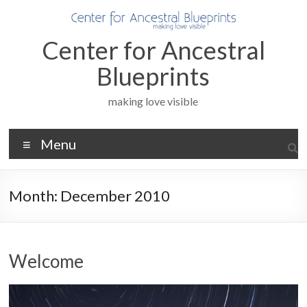
Skip
to
content
Center for Ancestral
Blueprints
making love visible
Menu
Month:
December 2010
Welcome