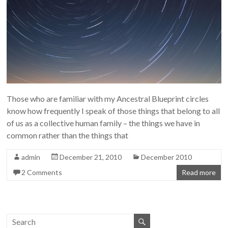
Those who are familiar with my Ancestral Blueprint circles
know how frequently I speak of those things that belong to all
of us as a collective human family – the things we have in
common rather than the things that
admin
December 21, 2010
December 2010
2 Comments
Read more