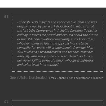
I cherish Lisa's insights and very creative ideas and was
deeply moved by her workshop about immigration at
the last USA Conference in Ashville Carolina. To be her
colleague makes me proud and excited about the future
of the USA constellation community, and I know that
whoever wants to learn the approach of systemic
constellation work will greatly benefit from her high
skill level as a psychotherapist and teacher, from her
integrity with sharp mind and warm heart, and from
her never failing sense of humor, who gives lightness
and spice to all interactions.”
Sneh Victoria Schnabel
Family Constellation Facilitator and Teacher