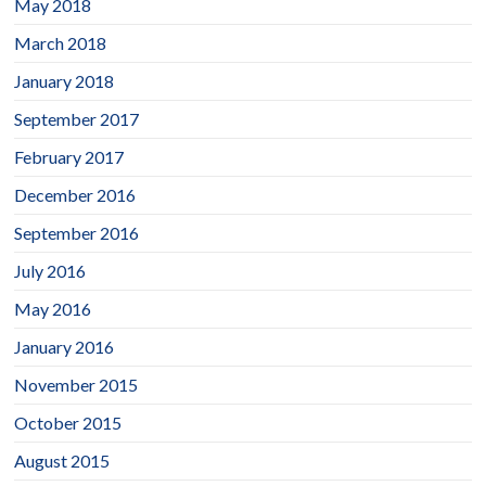
May 2018
March 2018
January 2018
September 2017
February 2017
December 2016
September 2016
July 2016
May 2016
January 2016
November 2015
October 2015
August 2015