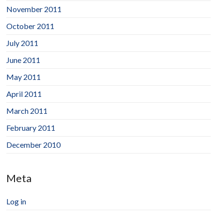
November 2011
October 2011
July 2011
June 2011
May 2011
April 2011
March 2011
February 2011
December 2010
Meta
Log in