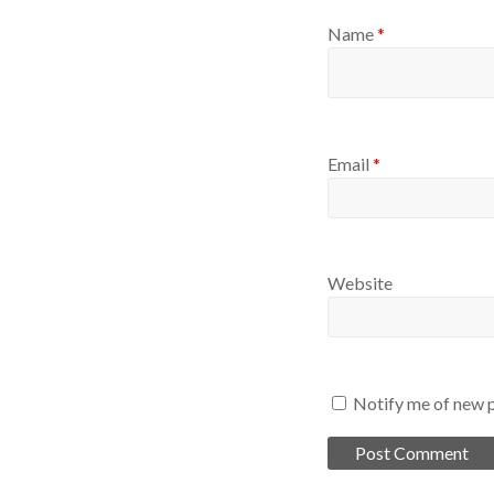
Name
*
Email
*
Website
Notify me of new p