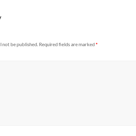
y
l not be published.
Required fields are marked
*