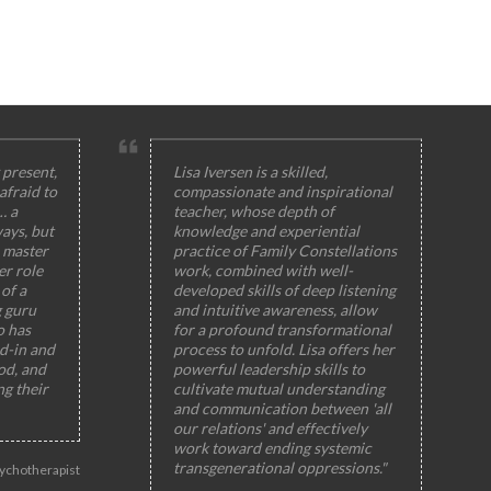
 present,
Lisa Iversen is a skilled,
afraid to
compassionate and inspirational
… a
teacher, whose depth of
ays, but
knowledge and experiential
 master
practice of Family Constellations
er role
work, combined with well-
of a
developed skills of deep listening
g guru
and intuitive awareness, allow
o has
for a profound transformational
ed-in and
process to unfold. Lisa offers her
od, and
powerful leadership skills to
ng their
cultivate mutual understanding
and communication between 'all
our relations' and effectively
work toward ending systemic
transgenerational oppressions."
ychotherapist