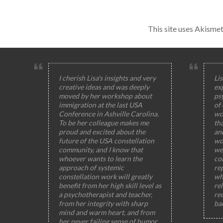
This site uses Akisme
I cherish Lisa's insights and very
Lis
creative ideas and was deeply
ex
moved by her workshop about
ps
immigration at the last USA
of
Conference in Ashville Carolina.
wo
To be her colleague makes me
th
proud and excited about the
and
future of the USA constellation
wo
community, and I know that
wel
whoever wants to learn the
col
approach of systemic
rep
constellation work will greatly
wh
benefit from her high skill level as
rel
a psychotherapist and teacher,
rec
from her integrity with sharp
ba
mind and warm heart, and from
her never failing sense of humor,