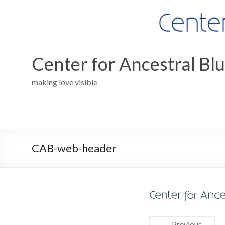
Skip
to
content
Center for Ancestral Bl
making love visible
CAB-web-header
← Previous