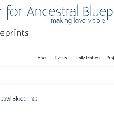
ueprints
About
Events
Family Matters
Proj