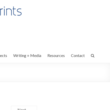
ects
Writing + Media
Resources
Contact
Next →