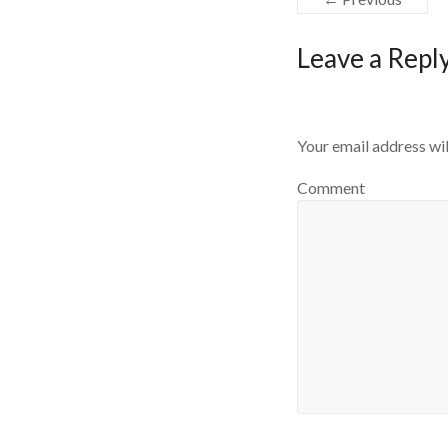
Leave a Repl
Your email address wil
Comment