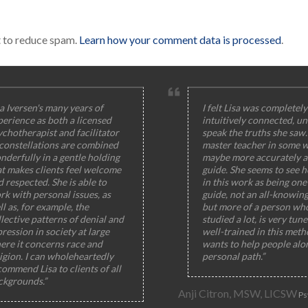
t to reduce spam.
Learn how your comment data is processed
.
a Iversen's many years of
I felt Lisa was completely
perience as both a licensed
intuitively connected, un
ychotherapist and facilitator
speak the truths she saw
 constellations are combined
master teacher in some w
nderfully in a gentle holding
maybe more accurately a
at makes clients feel welcome
guide. She seems to see h
 respected. She is able to
in this work as being one 
rk with personal issues, as
guide, not an all-knowin
l as, for example, the
but more of a person wh
lective patterns of denial and
studied a lot, is very tun
ression in society at large
well-trained in this meth
ere it concerns race and
wants to help people alo
igion. I can wholeheartedly
personal path.”
ommend Lisa to clients of all
ckgrounds.”
Anji Citron, MSW, LICSW
Ps