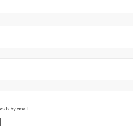
osts by email.