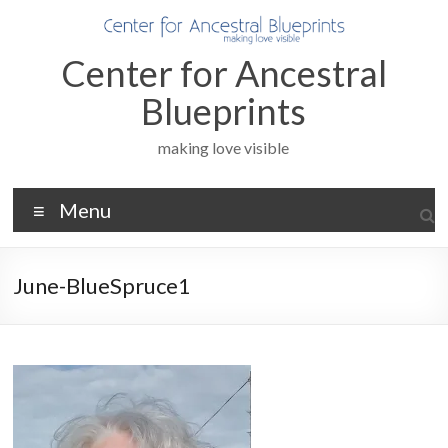
Skip
to
content
Center for Ancestral
Blueprints
making love visible
Menu
June-BlueSpruce1