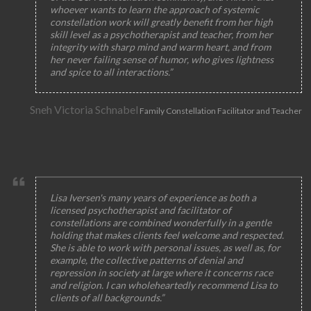
whoever wants to learn the approach of systemic
constellation work will greatly benefit from her high
skill level as a psychotherapist and teacher, from her
integrity with sharp mind and warm heart, and from
her never failing sense of humor, who gives lightness
and spice to all interactions.”
Sneh Victoria Schnabel
Family Constellation Facilitator and Teacher
Lisa Iversen's many years of experience as both a
licensed psychotherapist and facilitator of
constellations are combined wonderfully in a gentle
holding that makes clients feel welcome and respected.
She is able to work with personal issues, as well as, for
example, the collective patterns of denial and
repression in society at large where it concerns race
and religion. I can wholeheartedly recommend Lisa to
clients of all backgrounds.”