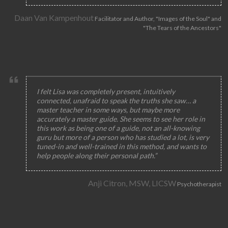
Daan Van Kampenhout
Facilitator and Author, "Images of the Soul" and
"The Tears of the Ancestors"
I felt Lisa was completely present, intuitively
connected, unafraid to speak the truths she saw… a
master teacher in some ways, but maybe more
accurately a master guide. She seems to see her role in
this work as being one of a guide, not an all-knowing
guru but more of a person who has studied a lot, is very
tuned-in and well-trained in this method, and wants to
help people along their personal path.”
Anji Citron, MSW, LICSW
Psychotherapist