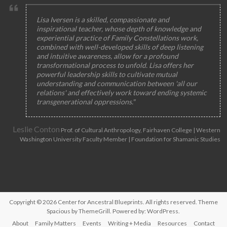
Lisa Iversen is a skilled, compassionate and
inspirational teacher, whose depth of knowledge and
experiential practice of Family Constellations work,
combined with well-developed skills of deep listening
and intuitive awareness, allow for a profound
transformational process to unfold. Lisa offers her
powerful leadership skills to cultivate mutual
understanding and communication between 'all our
relations' and effectively work toward ending systemic
transgenerational oppressions."
Leslie Conton
Prof. of Cultural Anthropology, Fairhaven College | Western
Washington University Faculty Member | Foundation for Shamanic Studies
Copyright © 2026
Center for Ancestral Blueprints
. All rights reserved. Theme
Spacious
by ThemeGrill. Powered by:
WordPress
.
About
Family Matters
Events
Writing + Media
Resources
Contact