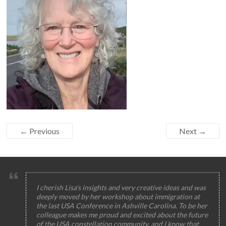
← Previous
Next →
I cherish Lisa's insights and very creative ideas and was
deeply moved by her workshop about immigration at
the last USA Conference in Ashville Carolina. To be her
colleague makes me proud and excited about the future
of the USA constellation community, and I know that