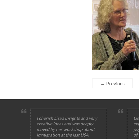
← Previous
I cherish Lisa's insights and very
Lis
creative ideas and was deeply
ex
moved by her workshop about
ps
immigration at the last USA
of