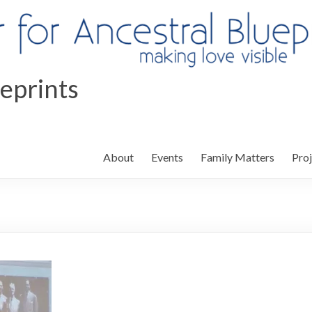
ueprints
About
Events
Family Matters
Proj