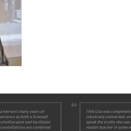
a Iversen's many years of
I felt Lisa was completely
perience as both a licensed
intuitively connected, un
ychotherapist and facilitator
speak the truths she saw
 constellations are combined
master teacher in some w