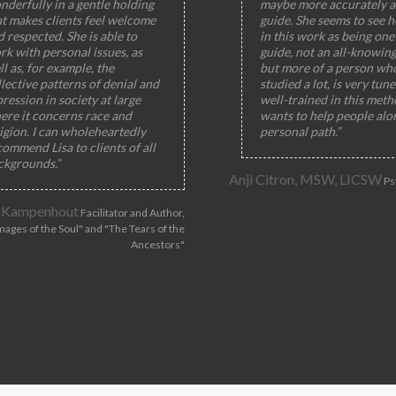
nderfully in a gentle holding
maybe more accurately a
at makes clients feel welcome
guide. She seems to see h
 respected. She is able to
in this work as being one 
rk with personal issues, as
guide, not an all-knowin
l as, for example, the
but more of a person wh
lective patterns of denial and
studied a lot, is very tun
ression in society at large
well-trained in this meth
ere it concerns race and
wants to help people alo
igion. I can wholeheartedly
personal path.”
ommend Lisa to clients of all
ckgrounds.”
Anji Citron, MSW, LICSW
Ps
 Kampenhout
Facilitator and Author,
mages of the Soul" and "The Tears of the
Ancestors"