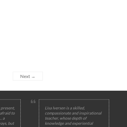
Next →
 present,
Lisa Iversen is a skilled,
afraid to
compassionate and inspirational
… a
teacher, whose depth of
ays, but
knowledge and experiential