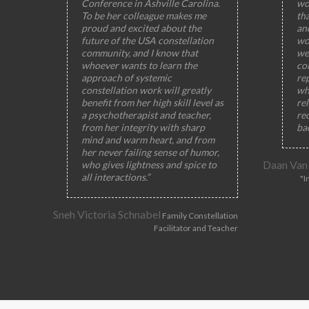
Conference in Ashville Carolina.
wo
To be her colleague makes me
th
proud and excited about the
and
future of the USA constellation
wo
community, and I know that
wel
whoever wants to learn the
col
approach of systemic
rep
constellation work will greatly
wh
benefit from her high skill level as
rel
a psychotherapist and teacher,
rec
from her integrity with sharp
ba
mind and warm heart, and from
her never failing sense of humor,
Daan Van
who gives lightness and spice to
all interactions.”
"I
Sneh Victoria Schnabel
Family Constellation
Facilitator and Teacher