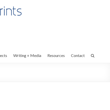
ects
Writing + Media
Resources
Contact