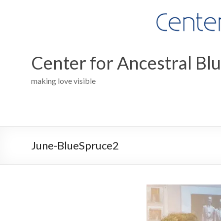
Skip
to
content
Center for Ancestral Bl
making love visible
June-BlueSpruce2