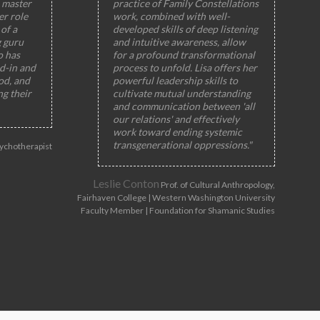
 master
practice of Family Constellations
er role
work, combined with well-
of a
developed skills of deep listening
g guru
and intuitive awareness, allow
o has
for a profound transformational
ed-in and
process to unfold. Lisa offers her
od, and
powerful leadership skills to
ng their
cultivate mutual understanding
and communication between 'all
our relations' and effectively
work toward ending systemic
transgenerational oppressions."
ychotherapist
Leslie Conton
Prof. of Cultural Anthropology,
Fairhaven College | Western Washington University
Faculty Member | Foundation for Shamanic Studies