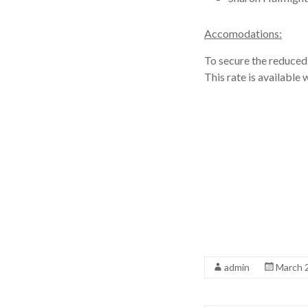
Accomodations:
To secure the reduced 
This rate is availabl
admin
March 