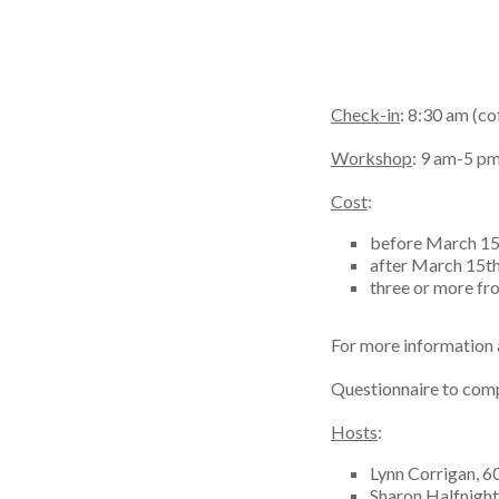
Check-in
: 8:30 am (co
Workshop
: 9 am-5 p
Cost
:
before March 15
after March 15t
three or more f
For more information a
Questionnaire to comp
Hosts
:
Lynn Corrigan, 
Sharon Halfnigh