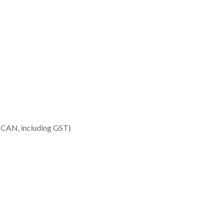
 CAN, including GST)