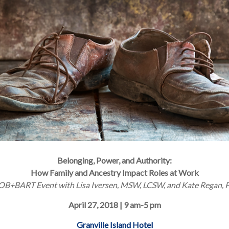
Belonging, Power, and Authority:
How Family and Ancestry Impact Roles at Work
OB+BART Event with Lisa Iversen, MSW, LCSW, and Kate Regan, P
April 27, 2018 | 9 am-5 pm
Granville Island Hotel