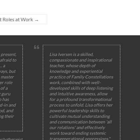
ut Roles at Work
→
 present,
Lisa Iversen is a skilled,
afraid to
compassionate and inspirational
… a
teacher, whose depth of
ays, but
knowledge and experiential
 master
practice of Family Constellations
er role
work, combined with well-
of a
developed skills of deep listening
g guru
and intuitive awareness, allow
o has
for a profound transformational
ed-in and
process to unfold. Lisa offers her
od, and
powerful leadership skills to
ng their
cultivate mutual understanding
and communication between 'all
our relations' and effectively
work toward ending systemic
transgenerational oppressions."
ychotherapist