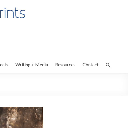
ects
Writing + Media
Resources
Contact