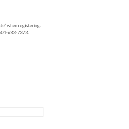
ate” when registering.
: 604-683-7373.