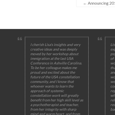
←
Announcing 201
I cherish Lisa's insights and very
Lis
creative ideas and was deeply
ex
moved by her workshop about
ps
immigration at the last USA
of
Conference in Ashville Carolina.
wo
To be her colleague makes me
th
proud and excited about the
and
future of the USA constellation
wo
community, and I know that
wel
whoever wants to learn the
col
approach of systemic
rep
constellation work will greatly
wh
benefit from her high skill level as
rel
a psychotherapist and teacher,
rec
from her integrity with sharp
ba
mind and warm heart, and from