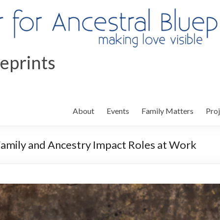
ueprints
About
Events
Family Matters
Proj
Family and Ancestry Impact Roles at Work