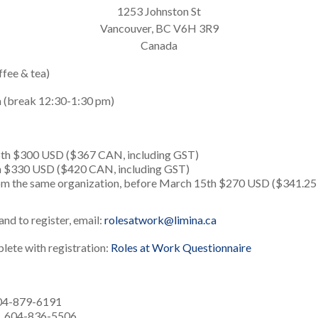
1253 Johnston St
Vancouver, BC V6H 3R9
Canada
ffee & tea)
m (break 12:30-1:30 pm)
th $300 USD ($367 CAN, including GST)
h $330 USD ($420 CAN, including GST)
rom the same organization, before March 15th $270 USD ($341.25
nd to register, email:
rolesatwork@limina.ca
lete with registration:
Roles at Work Questionnaire
604-879-6191
t, 604-836-5506