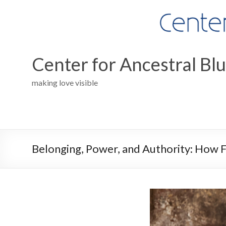
Skip
to
content
Center for Ancestral Bl
making love visible
Belonging, Power, and Authority: How 