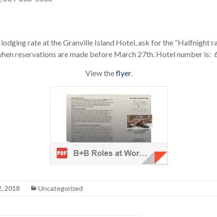
lodging rate at the Granville Island Hotel, ask for the “Halfnight r
e when reservations are made before March 27th. Hotel number is
View the
flyer
.
2, 2018
Uncategorized