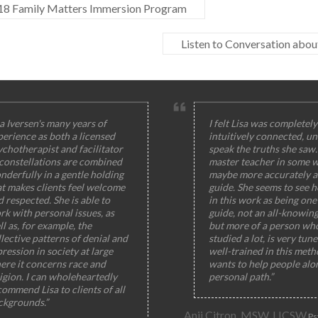
8 Family Matters Immersion Program
Listen to Conversation abo
a Iversen's many years of
I felt Lisa was completely
perience as both a licensed
intuitively connected, un
ychotherapist and facilitator
speak the truths she saw
 constellations are combined
master teacher in some w
nderfully in a gentle holding
maybe more accurately a
at makes clients feel welcome
guide. She seems to see h
 respected. She is able to
in this work as being one 
rk with personal issues, as
guide, not an all-knowin
l as, for example, the
but more of a person wh
lective patterns of denial and
studied a lot, is very tun
ression in society at large
well-trained in this meth
ere it concerns race and
wants to help people alo
igion. I can wholeheartedly
personal path.”
ommend Lisa to clients of all
ckgrounds.”
Anji Citron, MSW, LICSW
Ps