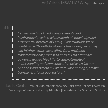
Anji Citron, MSW, LICSW
Psychotherapist
Lisa Iversen is a skilled, compassionate and
inspirational teacher, whose depth of knowledge and
experiential practice of Family Constellations work,
combined with well-developed skills of deep listening
and intuitive awareness, allow for a profound
transformational process to unfold. Lisa offers her
powerful leadership skills to cultivate mutual
understanding and communication between 'all our
relations' and effectively work toward ending systemic
transgenerational oppressions."
Leslie Conton
Prof. of Cultural Anthropology, Fairhaven College | Western
Washington University Faculty Member | Foundation for Shamanic Studies