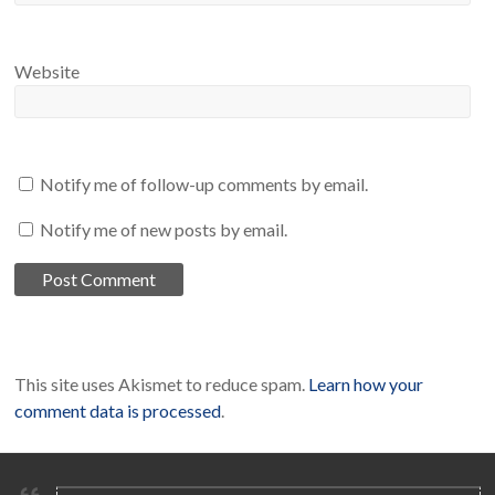
Website
Notify me of follow-up comments by email.
Notify me of new posts by email.
This site uses Akismet to reduce spam.
Learn how your
comment data is processed
.