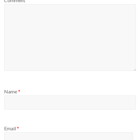
Comment
Name
*
Email
*