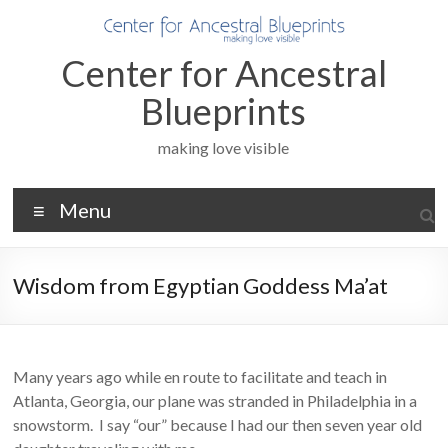
Skip
to
content
Center for Ancestral
Blueprints
making love visible
Menu
Wisdom from Egyptian Goddess Ma’at
Many years ago while en route to facilitate and teach in
Atlanta, Georgia, our plane was stranded in Philadelphia in a
snowstorm. I say “our” because I had our then seven year old