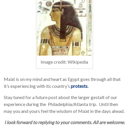
Image credit: Wikipedia
Ma’at is on my mind and heart as Egypt goes through all that
it’s experiencing with its country’s
protests
.
Stay tuned for a future post about the larger gestalt of our
experience during the Philadelphia/Atlanta trip. Until then
may you and yours feel the wisdom of Ma’at in the days ahead.
I look forward to replying to your comments. All are welcome.