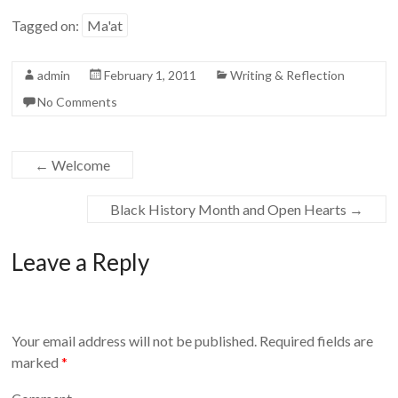
Tagged on:
Ma'at
admin
February 1, 2011
Writing & Reflection
No Comments
←
Welcome
Black History Month and Open Hearts
→
Leave a Reply
Your email address will not be published.
Required fields are
marked
*