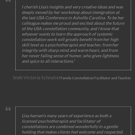
I cherish Lisa's insights and very creative ideas and was
deeply moved by her workshop about immigration at
the last USA Conference in Ashville Carolina. To be her
colleague makes me proud and excited about the future
of the USA constellation community, and I know that
whoever wants to learn the approach of systemic
constellation work will greatly benefit from her high
skill level as a psychotherapist and teacher, from her
integrity with sharp mind and warm heart, and from
her never failing sense of humor, who gives lightness
and spice to all interactions.”
Sneh Victoria Schnabel
Family Constellation Facilitator and Teacher
Lisa Iversen's many years of experience as both a
licensed psychotherapist and facilitator of
constellations are combined wonderfully in a gentle
holding that makes clients feel welcome and respected.