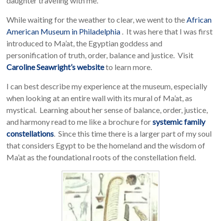
daughter traveling with me.
While waiting for the weather to clear, we went to the
African
American Museum in Philadelphia
. It was here that I was first
introduced to Ma’at, the Egyptian goddess and
personification of truth, order, balance and justice. Visit
Caroline Seawright’s website
to learn more.
I can best describe my experience at the museum, especially
when looking at an entire wall with its mural of Ma’at, as
mystical. Learning about her sense of balance, order, justice,
and harmony read to me like a brochure for
systemic family
constellations
. Since this time there is a larger part of my soul
that considers Egypt to be the homeland and the wisdom of
Ma’at as the foundational roots of the constellation field.