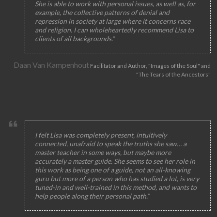
She is able to work with personal issues, as well as, for
example, the collective patterns of denial and
repression in society at large where it concerns race
and religion. I can wholeheartedly recommend Lisa to
clients of all backgrounds.”
Daan Van Kampenhout
Facilitator and Author, "Images of the Soul" and
"The Tears of the Ancestors"
I felt Lisa was completely present, intuitively
connected, unafraid to speak the truths she saw… a
master teacher in some ways, but maybe more
accurately a master guide. She seems to see her role in
this work as being one of a guide, not an all-knowing
guru but more of a person who has studied a lot, is very
tuned-in and well-trained in this method, and wants to
help people along their personal path.”