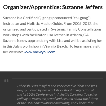
Organizer/Apprentice: Suzanne Jeffers
Suzanne is a Certified Qigong (pronounced “chi-gung”)
Instructor and Holistic Health Guide. From 2005-2012, she
organized and participated in Systemic Family Constellations
workshops with facilitator Lisa Iversen in Atlanta, GA.
Suzanne is now apprenticing with Lisa and will be assisting her
in this July’s workshop in Virginia Beach. To learn more, visit
her website:
www.onewyou.com
.
I cherish Lisa's insights and very creative ideas and was
deeply moved by her workshop about immigration at
the last USA Conference in Ashville Carolina. To be her
colleague makes me proud and excited about the future
of the USA constellation community, and I know that