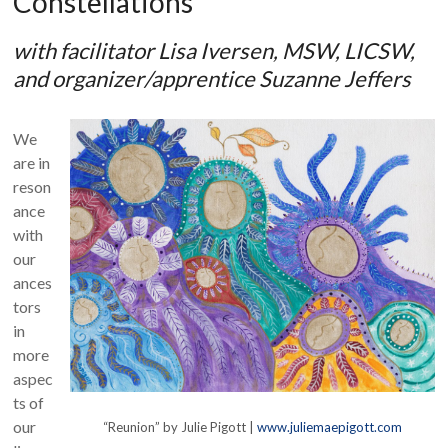
Constellations
with facilitator Lisa Iversen, MSW, LICSW,
and organizer/apprentice Suzanne Jeffers
We
are in
reson
ance
with
our
ances
tors
in
more
aspec
ts of
our
“Reunion” by Julie Pigott |
www.juliemaepigott.com