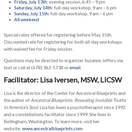
Friday, July 13th
: evening session, 6:45 – 9 pm
Saturday, July 14th
: full-day workshop, 9 am – 6 pm
Sunday, July 15th
: full-day workshop, 9 am – 6 pm
All weekend
Special rates offered for registering before May 15th.
Discounted rate for registering for both all-day workshops
with waived fee for Friday session.
Questions may be directed to organizer Suzanne Jeffers via
text or call at (678) 362-5738 or
email
.
Facilitator: Lisa Iversen, MSW, LICSW
Lisa is the director of the Center for Ancestral Blueprints and
the author of
Ancestral Blueprints: Revealing Invisible Truths
in America’s Soul
. Lisa has been a psychotherapist since 1992
and a constellations facilitator since 1999. She lives in
Bellingham, Washington. To learn more, visit her
website:
www.ancestralblueprints.com
.