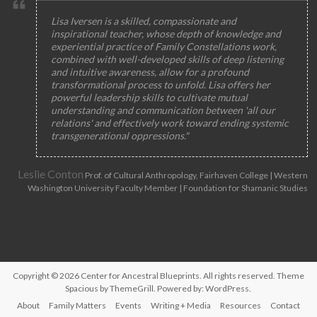
Lisa Iversen is a skilled, compassionate and
inspirational teacher, whose depth of knowledge and
experiential practice of Family Constellations work,
combined with well-developed skills of deep listening
and intuitive awareness, allow for a profound
transformational process to unfold. Lisa offers her
powerful leadership skills to cultivate mutual
understanding and communication between 'all our
relations' and effectively work toward ending systemic
transgenerational oppressions."
Leslie Conton
Prof. of Cultural Anthropology, Fairhaven College | Western
Washington University Faculty Member | Foundation for Shamanic Studies
Copyright © 2026
Center for Ancestral Blueprints
. All rights reserved. Theme
Spacious
by ThemeGrill. Powered by:
WordPress
.
About
Family Matters
Events
Writing + Media
Resources
Contact