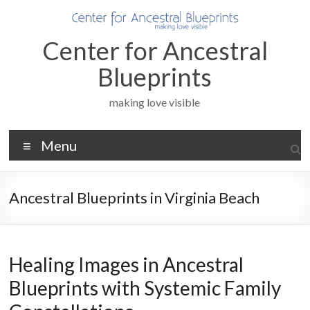
Skip
to
content
Center for Ancestral
Blueprints
making love visible
Menu
Ancestral Blueprints in Virginia Beach
Healing Images in Ancestral
Blueprints with Systemic Family