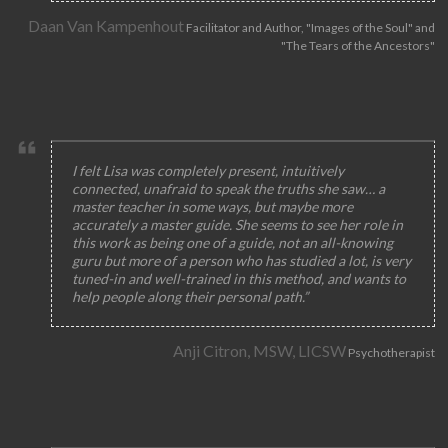
Daan Van Kampenhout
Facilitator and Author, "Images of the Soul" and
"The Tears of the Ancestors"
I felt Lisa was completely present, intuitively
connected, unafraid to speak the truths she saw… a
master teacher in some ways, but maybe more
accurately a master guide. She seems to see her role in
this work as being one of a guide, not an all-knowing
guru but more of a person who has studied a lot, is very
tuned-in and well-trained in this method, and wants to
help people along their personal path.”
Anji Citron, MSW, LICSW
Psychotherapist