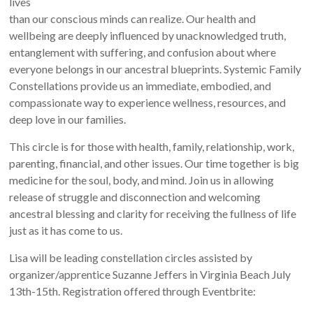
lives
than our conscious minds can realize. Our health and
wellbeing are deeply influenced by unacknowledged truth,
entanglement with suffering, and confusion about where
everyone belongs in our ancestral blueprints. Systemic Family
Constellations provide us an immediate, embodied, and
compassionate way to experience wellness, resources, and
deep love in our families.
This circle is for those with health, family, relationship, work,
parenting, financial, and other issues. Our time together is big
medicine for the soul, body, and mind. Join us in allowing
release of struggle and disconnection and welcoming
ancestral blessing and clarity for receiving the fullness of life
just as it has come to us.
Lisa will be leading constellation circles assisted by
organizer/apprentice Suzanne Jeffers in Virginia Beach July
13th-15th. Registration offered through Eventbrite: