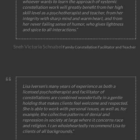
whoever wants to learn the approach of systemic
constellation work will greatly benefit from her high
skill level as a psychotherapist and teacher, from her
integrity with sharp mind and warm heart, and from
her never failing sense of humor, who gives lightness
and spice to all interactions.”
Sneh Victoria Schnabel
Family Constellation Facilitator and Teacher
Lisa Iversen's many years of experience as both a
licensed psychotherapist and facilitator of
constellations are combined wonderfully in a gentle
holding that makes clients feel welcome and respected.
She is able to work with personal issues, as well as, for
example, the collective patterns of denial and
repression in society at large where it concerns race
and religion. I can wholeheartedly recommend Lisa to
clients of all backgrounds.”