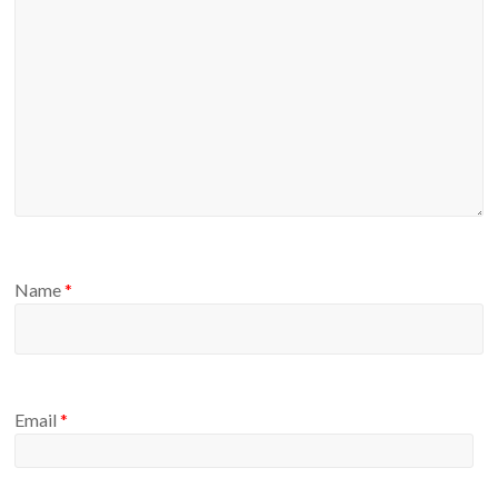
Name
*
Email
*