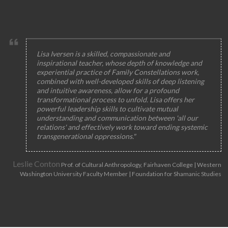
Lisa Iversen is a skilled, compassionate and
inspirational teacher, whose depth of knowledge and
experiential practice of Family Constellations work,
combined with well-developed skills of deep listening
and intuitive awareness, allow for a profound
transformational process to unfold. Lisa offers her
powerful leadership skills to cultivate mutual
understanding and communication between 'all our
relations' and effectively work toward ending systemic
transgenerational oppressions."
Leslie Conton
Prof. of Cultural Anthropology, Fairhaven College | Western
Washington University Faculty Member | Foundation for Shamanic Studies