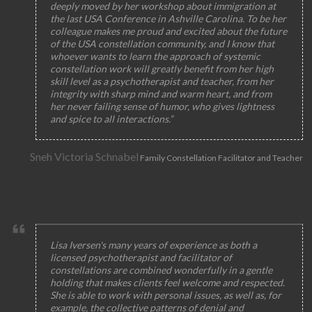
deeply moved by her workshop about immigration at
the last USA Conference in Ashville Carolina. To be her
colleague makes me proud and excited about the future
of the USA constellation community, and I know that
whoever wants to learn the approach of systemic
constellation work will greatly benefit from her high
skill level as a psychotherapist and teacher, from her
integrity with sharp mind and warm heart, and from
her never failing sense of humor, who gives lightness
and spice to all interactions.”
Sneh Victoria Schnabel
Family Constellation Facilitator and Teacher
Lisa Iversen's many years of experience as both a
licensed psychotherapist and facilitator of
constellations are combined wonderfully in a gentle
holding that makes clients feel welcome and respected.
She is able to work with personal issues, as well as, for
example, the collective patterns of denial and