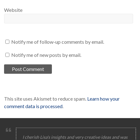
Website
Notify me of follow-up comments by email.
Notify me of new posts by email.
This site uses Akismet to reduce spam.
Learn how your
comment data is processed
.
I cherish Lisa's insights and very creative ideas and was