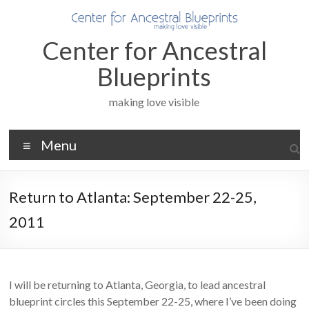
Skip
to
content
Center for Ancestral
Blueprints
making love visible
Menu
Return to Atlanta: September 22-25,
2011
I will be returning to Atlanta, Georgia, to lead ancestral
blueprint circles this September 22-25, where I’ve been doing