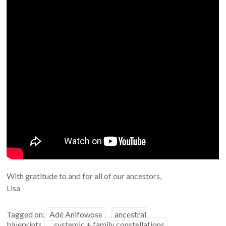
With gratitude to and for all of our ancestors,
Lisa
Tagged on:
Adé Anifowose
ancestral
blueprints
systemic + family constellations