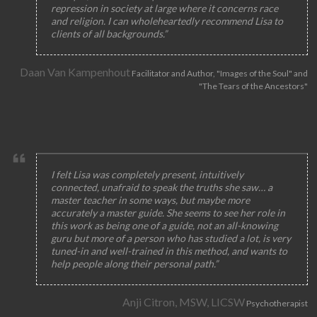
repression in society at large where it concerns race
and religion. I can wholeheartedly recommend Lisa to
clients of all backgrounds.”
Daan Van Kampenhout
Facilitator and Author, "Images of the Soul" and
"The Tears of the Ancestors"
I felt Lisa was completely present, intuitively
connected, unafraid to speak the truths she saw… a
master teacher in some ways, but maybe more
accurately a master guide. She seems to see her role in
this work as being one of a guide, not an all-knowing
guru but more of a person who has studied a lot, is very
tuned-in and well-trained in this method, and wants to
help people along their personal path.”
Anji Citron, MSW, LICSW
Psychotherapist