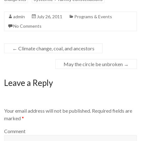
admin
July 26, 2011
Programs & Events
No Comments
←
Climate change, coal, and ancestors
May the circle be unbroken
→
Leave a Reply
Your email address will not be published.
Required fields are
marked
*
Comment