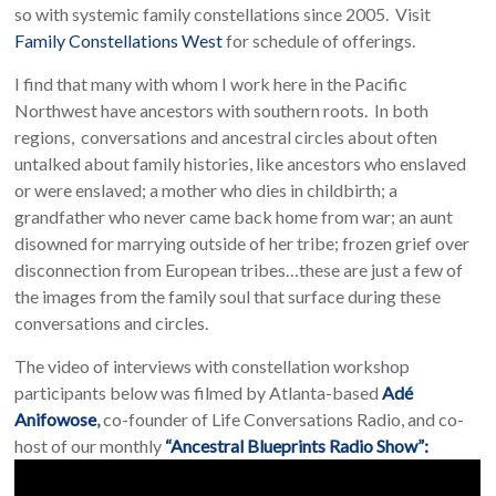
so with systemic family constellations since 2005. Visit
Family Constellations West
for schedule of offerings.
I find that many with whom I work here in the Pacific
Northwest have ancestors with southern roots. In both
regions, conversations and ancestral circles about often
untalked about family histories, like ancestors who enslaved
or were enslaved; a mother who dies in childbirth; a
grandfather who never came back home from war; an aunt
disowned for marrying outside of her tribe; frozen grief over
disconnection from European tribes…these are just a few of
the images from the family soul that surface during these
conversations and circles.
The video of interviews with constellation workshop
participants below was filmed by Atlanta-based
Adé
Anifowose
,
co-founder of Life Conversations Radio, and co-
host of our monthly
“Ancestral Blueprints Radio Show”: