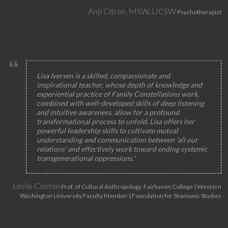
Anji Citron, MSW, LICSW
Psychotherapist
Lisa Iversen is a skilled, compassionate and
inspirational teacher, whose depth of knowledge and
experiential practice of Family Constellations work,
combined with well-developed skills of deep listening
and intuitive awareness, allow for a profound
transformational process to unfold. Lisa offers her
powerful leadership skills to cultivate mutual
understanding and communication between 'all our
relations' and effectively work toward ending systemic
transgenerational oppressions."
Leslie Conton
Prof. of Cultural Anthropology, Fairhaven College | Western
Washington University Faculty Member | Foundation for Shamanic Studies