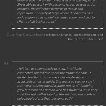
holding that makes clients feel welcome and respected.
She is able to work with personal issues, as well as, for
example, the collective patterns of denial and
repression in society at large where it concerns race
and religion. I can wholeheartedly recommend Lisa to
clients of all backgrounds.”
Daan Van Kampenhout
Facilitator and Author, "Images of the Soul" and
"The Tears of the Ancestors"
I felt Lisa was completely present, intuitively
connected, unafraid to speak the truths she saw… a
master teacher in some ways, but maybe more
accurately a master guide. She seems to see her role in
this work as being one of a guide, not an all-knowing
guru but more of a person who has studied a lot, is very
tuned-in and well-trained in this method, and wants to
help people along their personal path.”