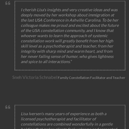
I cherish Lisa's insights and very creative ideas and was
deeply moved by her workshop about immigration at
the last USA Conference in Ashville Carolina. To be her
colleague makes me proud and excited about the future
of the USA constellation community, and I know that
whoever wants to learn the approach of systemic
constellation work will greatly benefit from her high
skill level as a psychotherapist and teacher, from her
integrity with sharp mind and warm heart, and from
her never failing sense of humor, who gives lightness
and spice to all interactions.”
Sneh Victoria Schnabel
Family Constellation Facilitator and Teacher
Lisa Iversen's many years of experience as both a
licensed psychotherapist and facilitator of
constellations are combined wonderfully in a gentle