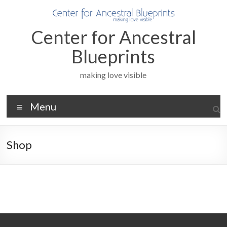
Skip
to
content
Center for Ancestral
Blueprints
making love visible
Menu
Shop