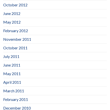
October 2012
June 2012
May 2012
February 2012
November 2011
October 2011
July 2011
June 2011
May 2011
April 2011
March 2011
February 2011
December 2010