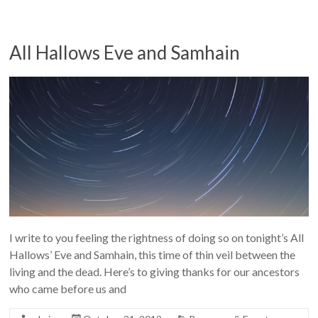
All Hallows Eve and Samhain
I write to you feeling the rightness of doing so on tonight’s All
Hallows’ Eve and Samhain, this time of thin veil between the
living and the dead. Here’s to giving thanks for our ancestors
who came before us and