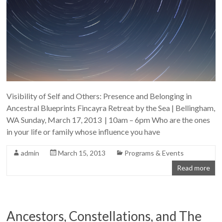
Visibility of Self and Others: Presence and Belonging in
Ancestral Blueprints Fincayra Retreat by the Sea | Bellingham,
WA Sunday, March 17, 2013 | 10am – 6pm Who are the ones
in your life or family whose influence you have
admin
March 15, 2013
Programs & Events
Read more
Ancestors, Constellations, and The