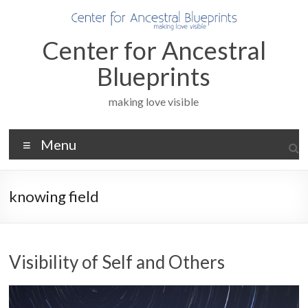
Skip
to
content
Center for Ancestral
Blueprints
making love visible
Menu
knowing field
Visibility of Self and Others