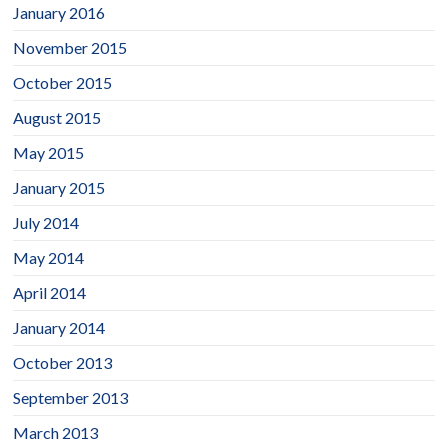
January 2016
November 2015
October 2015
August 2015
May 2015
January 2015
July 2014
May 2014
April 2014
January 2014
October 2013
September 2013
March 2013