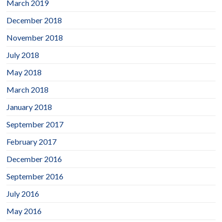
March 2019
December 2018
November 2018
July 2018
May 2018
March 2018
January 2018
September 2017
February 2017
December 2016
September 2016
July 2016
May 2016