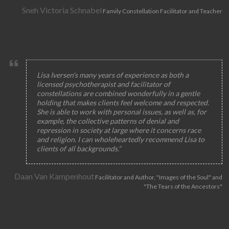
Sneh Victoria Schnabel
Family Constellation Facilitator and Teacher
Lisa Iversen's many years of experience as both a
licensed psychotherapist and facilitator of
constellations are combined wonderfully in a gentle
holding that makes clients feel welcome and respected.
She is able to work with personal issues, as well as, for
example, the collective patterns of denial and
repression in society at large where it concerns race
and religion. I can wholeheartedly recommend Lisa to
clients of all backgrounds.”
Daan Van Kampenhout
Facilitator and Author, "Images of the Soul" and
"The Tears of the Ancestors"