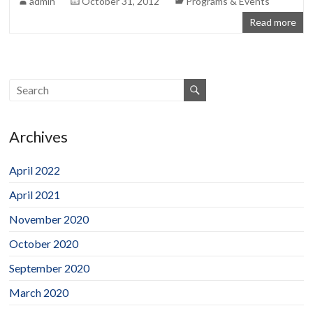
admin
October 31, 2012
Programs & Events
Read more
Archives
April 2022
April 2021
November 2020
October 2020
September 2020
March 2020