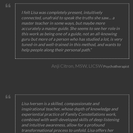
I felt Lisa was completely present, intuitively
connected, unafraid to speak the truths she saw… a
master teacher in some ways, but maybe more
accurately a master guide. She seems to see her role in
this work as being one of a guide, not an all-knowing
guru but more of a person who has studied a lot, is very
tuned-in and well-trained in this method, and wants to
help people along their personal path.”
Anji Citron, MSW, LICSW
Psychotherapist
Lisa Iversen is a skilled, compassionate and
inspirational teacher, whose depth of knowledge and
experiential practice of Family Constellations work,
combined with well-developed skills of deep listening
and intuitive awareness, allow for a profound
transformational process to unfold. Lisa offers her