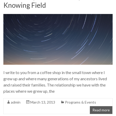
Knowing Field
I write to you from a coffee shop in the small town where I
grew up and where many generations of my ancestors lived
and raised their families. The relationship we have with the
places where we grew up, the
admin
March 13, 2013
Programs & Events
Read more