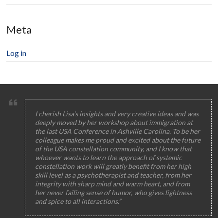
Meta
Log in
I cherish Lisa's insights and very creative ideas and was
deeply moved by her workshop about immigration at
the last USA Conference in Ashville Carolina. To be her
colleague makes me proud and excited about the future
of the USA constellation community, and I know that
whoever wants to learn the approach of systemic
constellation work will greatly benefit from her high
skill level as a psychotherapist and teacher, from her
integrity with sharp mind and warm heart, and from
her never failing sense of humor, who gives lightness
and spice to all interactions.”