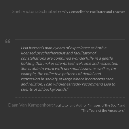
Sneh Victoria Schnabel
Family Constellation Facilitator and Teacher
Lisa Iversen's many years of experience as both a
licensed psychotherapist and facilitator of
constellations are combined wonderfully in a gentle
holding that makes clients feel welcome and respected.
She is able to work with personal issues, as well as, for
example, the collective patterns of denial and
repression in society at large where it concerns race
and religion. I can wholeheartedly recommend Lisa to
clients of all backgrounds.”
Daan Van Kampenhout
Facilitator and Author, "Images of the Soul" and
"The Tears of the Ancestors"