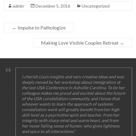
admin
December 5, 2016
Uncategorized
←
Impulse to Pathologize
Making Love Visible Couples Retreat
→
I cherish Lisa's insights and very creative ideas and was
deeply moved by her workshop about immigration at
the last USA Conference in Ashville Carolina. To be her
colleague makes me proud and excited about the future
of the USA constellation community, and I know that
whoever wants to learn the approach of systemic
constellation work will greatly benefit from her high
skill level as a psychotherapist and teacher, from her
integrity with sharp mind and warm heart, and from
her never failing sense of humor, who gives lightness
and spice to all interactions.”