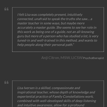
I felt Lisa was completely present, intuitively
connected, unafraid to speak the truths she saw… a
master teacher in some ways, but maybe more
accurately a master guide. She seems to see her role in
this work as being one of a guide, not an all-knowing
guru but more of a person who has studied a lot, is very
tuned-in and well-trained in this method, and wants to
help people along their personal path.”
Anji Citron, MSW, LICSW
Psychotherapist
Lisa Iversen is a skilled, compassionate and
inspirational teacher, whose depth of knowledge and
experiential practice of Family Constellations work,
combined with well-developed skills of deep listening
and intuitive awareness, allow for a profound