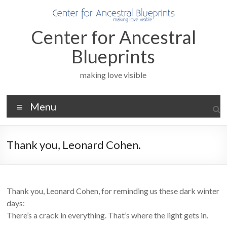
Skip
to
content
Center for Ancestral
Blueprints
making love visible
Menu
Thank you, Leonard Cohen.
Thank you, Leonard Cohen, for reminding us these dark winter
days:
There’s a crack in everything. That’s where the light gets in.