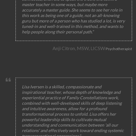
master teacher in some ways, but maybe more
accurately a master guide. She seems to see her role in
this work as being one of a guide, not an all-knowing
guru but more of a person who has studied a lot, is very
tuned-in and well-trained in this method, and wants to
help people along their personal path.”
Anji Citron, MSW, LICSW
Psychotherapist
Lisa Iversen is a skilled, compassionate and
inspirational teacher, whose depth of knowledge and
experiential practice of Family Constellations work,
combined with well-developed skills of deep listening
and intuitive awareness, allow for a profound
transformational process to unfold. Lisa offers her
powerful leadership skills to cultivate mutual
understanding and communication between 'all our
relations' and effectively work toward ending systemic
transgenerational oppressions."