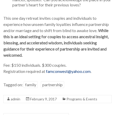
partner’s heart for their previous loves?
This one day retreat invites couples and individuals to
experience how unseen family loyalties influence partnership
and/or marriage and to shift from blind to awake love.
While
this is an ideal setting for couples to access ancestral insight,
blessing, and accelerated wisdom, individuals seeking
guidance for their experience of partnership are invited and
welcomed.
Fee: $150 individuals. $300 couples.
Registration required at
famconwest@yahoo.com
.
Tagged on:
family
partnership
admin
February 9, 2017
Programs & Events