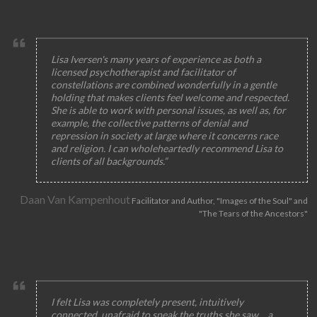
Lisa Iversen's many years of experience as both a
licensed psychotherapist and facilitator of
constellations are combined wonderfully in a gentle
holding that makes clients feel welcome and respected.
She is able to work with personal issues, as well as, for
example, the collective patterns of denial and
repression in society at large where it concerns race
and religion. I can wholeheartedly recommend Lisa to
clients of all backgrounds.”
Daan Van Kampenhout
Facilitator and Author, "Images of the Soul" and
"The Tears of the Ancestors"
I felt Lisa was completely present, intuitively
connected, unafraid to speak the truths she saw… a