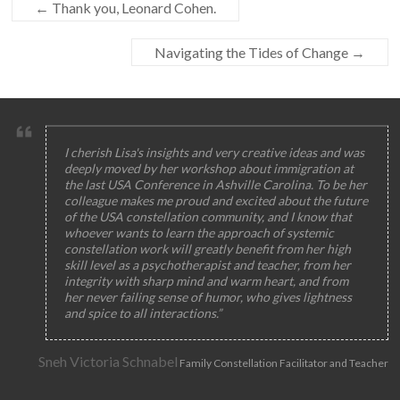
←
Thank you, Leonard Cohen.
Navigating the Tides of Change
→
I cherish Lisa's insights and very creative ideas and was
deeply moved by her workshop about immigration at
the last USA Conference in Ashville Carolina. To be her
colleague makes me proud and excited about the future
of the USA constellation community, and I know that
whoever wants to learn the approach of systemic
constellation work will greatly benefit from her high
skill level as a psychotherapist and teacher, from her
integrity with sharp mind and warm heart, and from
her never failing sense of humor, who gives lightness
and spice to all interactions.”
Sneh Victoria Schnabel
Family Constellation Facilitator and Teacher