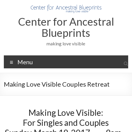
Skip
to
content
Center for Ancestral
Blueprints
making love visible
Menu
Making Love Visible Couples Retreat
Making Love Visible:
For Singles and Couples