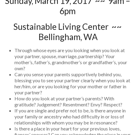
Sunday, March 19, 2017 ~~ 9am –
6pm
Sustainable Living Center ~~
Bellingham, WA
Through whose eyes are you looking when you look at
your partner, spouse, marriage, partnership? Your
mother’s, father’s, grandmother’s or grandfather’s, your
own?
Can you sense your parents supportively behind you,
blessing you to see your partner clearly when you look at
her/him, or are you looking for your mother or father in
your partner?
How do you look at your partner’s parents? With
gratitude? Judgement? Resentment? Envy? Respect?
If you are single and prefer not to be, is there anyone in
your family or ancestry who had difficulty in or loss of
relationships with whom you may be in resonance?
Is there a place in your heart for your previous loves,
fiances’, spouses? Can you acknowledge the place in your