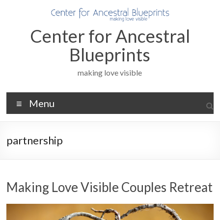
Skip
to
content
Center for Ancestral
Blueprints
making love visible
Menu
partnership
Making Love Visible Couples Retreat