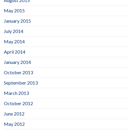
August 2015
May 2015
January 2015
July 2014
May 2014
April 2014
January 2014
October 2013
September 2013
March 2013
October 2012
June 2012
May 2012