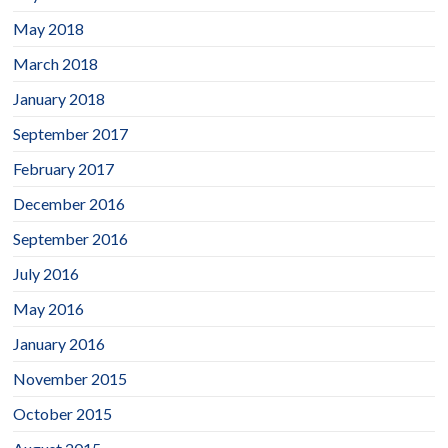
May 2018
March 2018
January 2018
September 2017
February 2017
December 2016
September 2016
July 2016
May 2016
January 2016
November 2015
October 2015