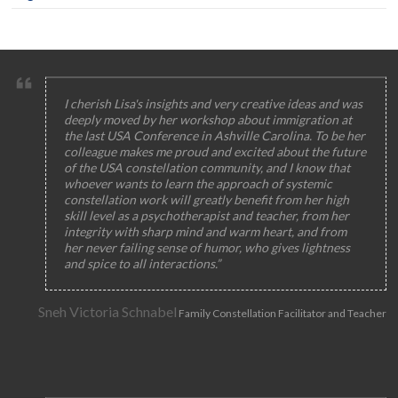
I cherish Lisa's insights and very creative ideas and was
deeply moved by her workshop about immigration at
the last USA Conference in Ashville Carolina. To be her
colleague makes me proud and excited about the future
of the USA constellation community, and I know that
whoever wants to learn the approach of systemic
constellation work will greatly benefit from her high
skill level as a psychotherapist and teacher, from her
integrity with sharp mind and warm heart, and from
her never failing sense of humor, who gives lightness
and spice to all interactions.”
Sneh Victoria Schnabel
Family Constellation Facilitator and Teacher