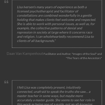
Lisa Iversen's many years of experience as both a
licensed psychotherapist and facilitator of
constellations are combined wonderfully in a gentle
holding that makes clients feel welcome and respected.
She is able to work with personal issues, as well as, for
example, the collective patterns of denial and
repression in society at large where it concerns race
and religion. I can wholeheartedly recommend Lisa to
clients of all backgrounds.”
Daan Van Kampenhout
Facilitator and Author, "Images of the Soul" and
"The Tears of the Ancestors"
I felt Lisa was completely present, intuitively
connected, unafraid to speak the truths she saw… a
master teacher in some ways, but maybe more
accurately a master guide. She seems to see her role in
this work as being one of a guide, not an all-knowing