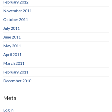
February 2012
November 2011
October 2011
July 2011
June 2011
May 2011
April 2011
March 2011
February 2011
December 2010
Meta
Log in