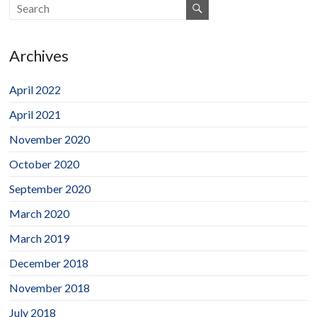
Archives
April 2022
April 2021
November 2020
October 2020
September 2020
March 2020
March 2019
December 2018
November 2018
July 2018