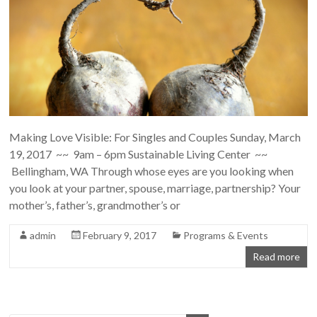
Making Love Visible: For Singles and Couples Sunday, March
19, 2017 ~~ 9am – 6pm Sustainable Living Center ~~
Bellingham, WA Through whose eyes are you looking when
you look at your partner, spouse, marriage, partnership? Your
mother’s, father’s, grandmother’s or
admin
February 9, 2017
Programs & Events
Read more