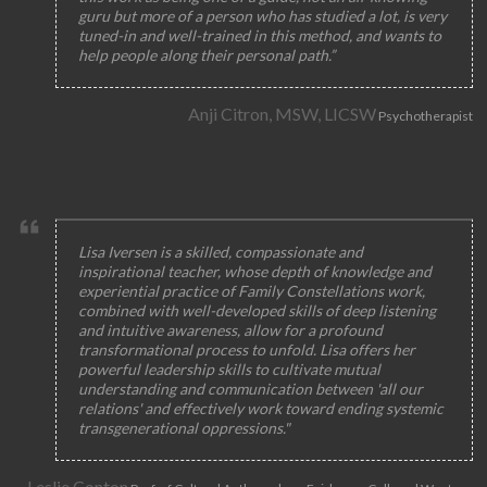
guru but more of a person who has studied a lot, is very
tuned-in and well-trained in this method, and wants to
help people along their personal path.”
Anji Citron, MSW, LICSW
Psychotherapist
Lisa Iversen is a skilled, compassionate and
inspirational teacher, whose depth of knowledge and
experiential practice of Family Constellations work,
combined with well-developed skills of deep listening
and intuitive awareness, allow for a profound
transformational process to unfold. Lisa offers her
powerful leadership skills to cultivate mutual
understanding and communication between 'all our
relations' and effectively work toward ending systemic
transgenerational oppressions."
Leslie Conton