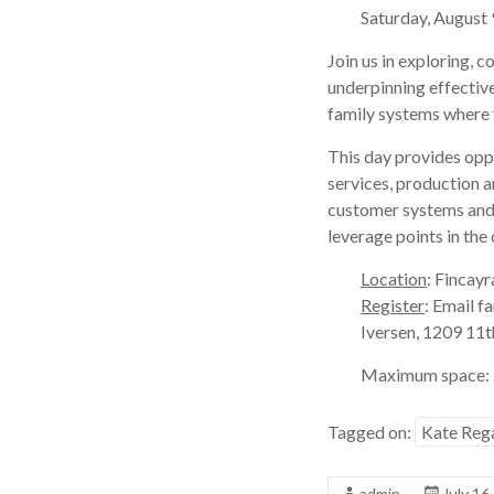
Saturday, Augus
Join us in exploring, 
underpinning effective
family systems where t
This day provides oppo
services, production an
customer systems and o
leverage points in the
Location
: Fincayr
Register
: Email 
Iversen, 1209 11t
Maximum space: 2
Tagged on:
Kate Reg
admin
July 16