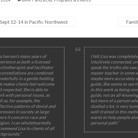
Sept 12-14 in Pacific Northwest
Famil
a Iversen's many years of
I felt Lisa was completely
perience as both a licensed
intuitively connected, un
ychotherapist and facilitator
speak the truths she saw
 constellations are combined
master teacher in some w
nderfully in a gentle holding
maybe more accurately a
at makes clients feel welcome
guide. She seems to see h
 respected. She is able to
in this work as being one 
rk with personal issues, as
guide, not an all-knowin
l as, for example, the
but more of a person wh
lective patterns of denial and
studied a lot, is very tun
ression in society at large
well-trained in this meth
ere it concerns race and
wants to help people alo
igion. I can wholeheartedly
personal path.”
ommend Lisa to clients of all
ckgrounds.”