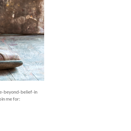
ise-beyond-belief-in
in me for: