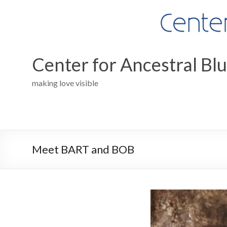
Skip
to
content
Center for Ancestral Bl
making love visible
Meet BART and BOB