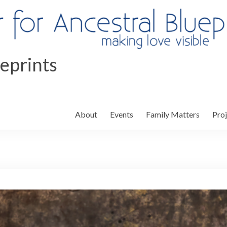
ueprints
About
Events
Family Matters
Proj