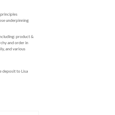
principles
hose underpinning
including: product &
rchy and order in
ly, and various
 deposit to Lisa