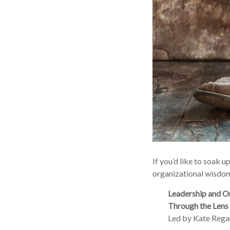
If you’d like to soak 
organizational wisdom
Leadership and O
Through the Lens 
Led by Kate Regan