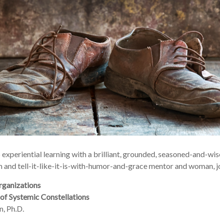
up experiential learning with a brilliant, grounded, seasoned-and-w
 and tell-it-like-it-is-with-humor-and-grace mentor and woman, jo
rganizations
of Systemic Constellations
, Ph.D.