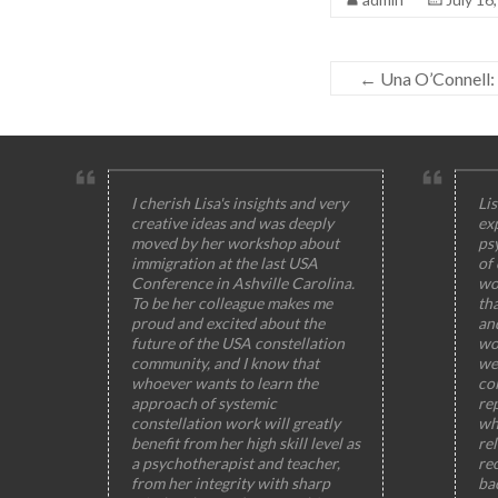
←
Una O’Connell: 
I cherish Lisa's insights and very
Lis
creative ideas and was deeply
ex
moved by her workshop about
ps
immigration at the last USA
of
Conference in Ashville Carolina.
wo
To be her colleague makes me
th
proud and excited about the
and
future of the USA constellation
wo
community, and I know that
wel
whoever wants to learn the
col
approach of systemic
rep
constellation work will greatly
wh
benefit from her high skill level as
rel
a psychotherapist and teacher,
rec
from her integrity with sharp
ba