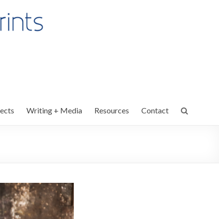
ects
Writing + Media
Resources
Contact