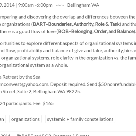
t 9, 2014 | 9:00am -6:00pm ~~~ Bellingham WA
comparing and discovering the overlap and differences between the 
 organizations (
BART–Boundaries, Authority, Role & Task
) and t
here is a good flow of love (
BOB–Belonging, Order, and Balance
).
rtunities to explore different aspects of organizational systems 
d flow, profitability and balance of give and take, authority, hiera
rganizational systems, role clarity in the organization vs. the fami
 organizational system as a whole.
a Retreat by the Sea
famconwest@yahoo.com. Deposit required. Send $50 nonrefundable
h Street, Suite 2, Bellingham WA 98225.
4 participants. Fee: $165
an
organizations
systemic + family constellations
, 2014
BART and BOB
,
Programs & Events