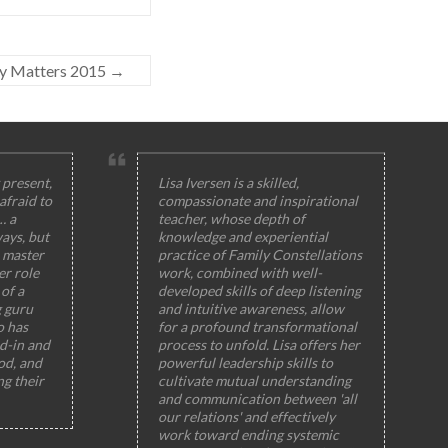
y Matters 2015
→
 present,
Lisa Iversen is a skilled,
afraid to
compassionate and inspirational
… a
teacher, whose depth of
ays, but
knowledge and experiential
 master
practice of Family Constellations
er role
work, combined with well-
of a
developed skills of deep listening
g guru
and intuitive awareness, allow
o has
for a profound transformational
ed-in and
process to unfold. Lisa offers her
od, and
powerful leadership skills to
ng their
cultivate mutual understanding
and communication between 'all
our relations' and effectively
work toward ending systemic