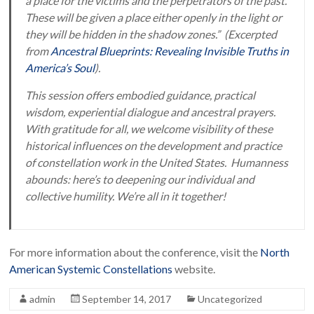
a place for the victims and the perpetrators of the past.
These will be given a place either openly in the light or
they will be hidden in the shadow zones.” (Excerpted
from
Ancestral Blueprints: Revealing Invisible Truths in
America’s Soul
).
This session offers embodied guidance, practical
wisdom, experiential dialogue and ancestral prayers.
With gratitude for all, we welcome visibility of these
historical influences on the development and practice
of constellation work in the United States. Humanness
abounds: here’s to deepening our individual and
collective humility. We’re all in it together!
For more information about the conference, visit the
North
American Systemic Constellations
website.
admin
September 14, 2017
Uncategorized