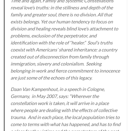
Time and again, Family and Systemic Constellations
reveal love’s truths: in the stillness and depth of the
family and greater soul, there is no division. All that
exists belongs. Yet our human tendency to focus on
division and healing reveals blind love’s attachment to
problems, exclusion of the perpetrator, and
identification with the role of “healer.” Soul’s truths
coexist with Americans’ shared inheritance: a country
created out of disconnection from family through
immigration, slavery and colonialism. Seeking
belonging in work and fierce commitment to innocence
are just some of the echoes of this legacy.
Daan Van Kampenhout, in a speech in Cologne,
Germany, in May 2007, says: “Wherever the
constellation work is taken, it will arrive in a place
where people are dealing with the effects of collective
trauma. And in each place, the local population tries to
come to terms with what has happened, and has to find