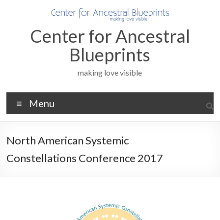
Skip
to
content
Center for Ancestral
Blueprints
making love visible
Menu
North American Systemic
Constellations Conference 2017