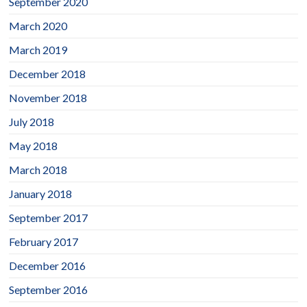
September 2020
March 2020
March 2019
December 2018
November 2018
July 2018
May 2018
March 2018
January 2018
September 2017
February 2017
December 2016
September 2016