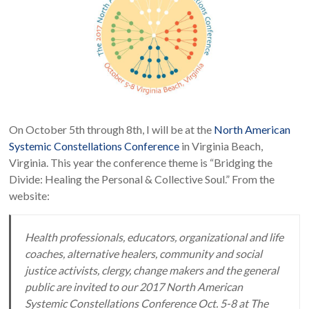
On October 5th through 8th, I will be at the
North American
Systemic Constellations Conference
in Virginia Beach,
Virginia. This year the conference theme is “Bridging the
Divide: Healing the Personal & Collective Soul.” From the
website:
Health professionals, educators, organizational and life
coaches, alternative healers, community and social
justice activists, clergy, change makers and the general
public are invited to our 2017 North American
Systemic Constellations Conference Oct. 5-8 at The