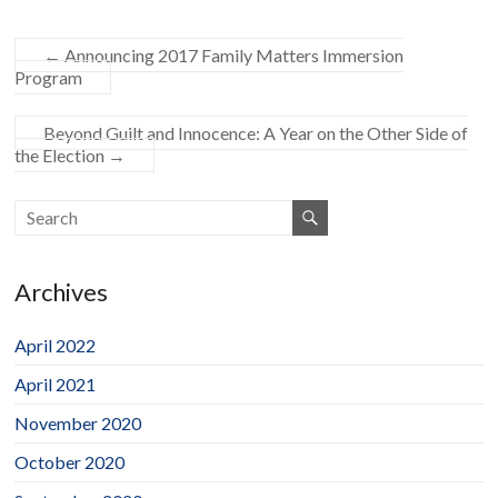
←
Announcing 2017 Family Matters Immersion
Program
Beyond Guilt and Innocence: A Year on the Other Side of
the Election
→
Archives
April 2022
April 2021
November 2020
October 2020