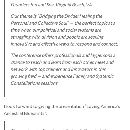
Founders Inn and Spa, Virginia Beach, VA.
Our theme is “Bridging the Divide: Healing the
Personal and Collective Soul” — the perfect topic at a
time when our political and social systems are
struggling with division and people are seeking
innovative and effective ways to respond and connect.
The conference offers professionals and laypersons a
chance to teach and learn from each other, meet and
network with top trainers and innovators in this
growing field — and experience Family and Systemic
Constellations sessions.
I look forward to giving the presentation “Loving America’s
Ancestral Blueprints”: