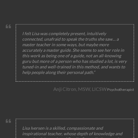
I felt Lisa was completely present, intuitively
connected, unafraid to speak the truths she saw… a
master teacher in some ways, but maybe more
accurately a master guide. She seems to see her role in
this work as being one of a guide, not an all-knowing
guru but more of a person who has studied a lot, is very
tuned-in and well-trained in this method, and wants to
help people along their personal path.”
Anji Citron, MSW, LICSW
Psychotherapist
Lisa Iversen is a skilled, compassionate and
inspirational teacher, whose depth of knowledge and