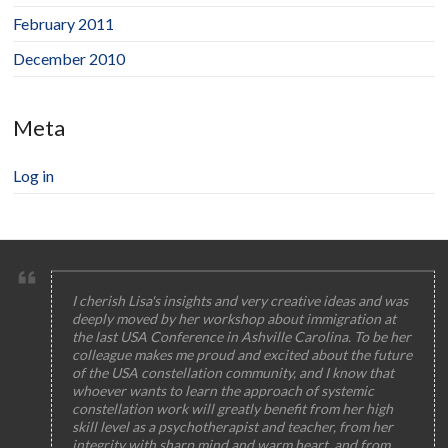
February 2011
December 2010
Meta
Log in
I cherish Lisa's insights and very creative ideas and was
deeply moved by her workshop about immigration at
the last USA Conference in Ashville Carolina. To be her
colleague makes me proud and excited about the future
of the USA constellation community, and I know that
whoever wants to learn the approach of systemic
constellation work will greatly benefit from her high
skill level as a psychotherapist and teacher, from her
integrity with sharp mind and warm heart, and from