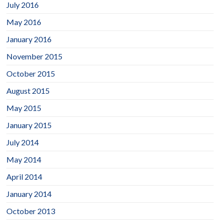
July 2016
May 2016
January 2016
November 2015
October 2015
August 2015
May 2015
January 2015
July 2014
May 2014
April 2014
January 2014
October 2013