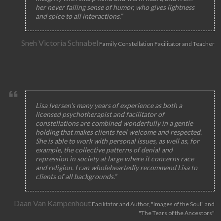
her never failing sense of humor, who gives lightness
and spice to all interactions.”
Sneh Victoria Schnabel
Family Constellation Facilitator and Teacher
Lisa Iversen's many years of experience as both a
licensed psychotherapist and facilitator of
constellations are combined wonderfully in a gentle
holding that makes clients feel welcome and respected.
She is able to work with personal issues, as well as, for
example, the collective patterns of denial and
repression in society at large where it concerns race
and religion. I can wholeheartedly recommend Lisa to
clients of all backgrounds.”
Daan Van Kampenhout
Facilitator and Author, "Images of the Soul" and
"The Tears of the Ancestors"