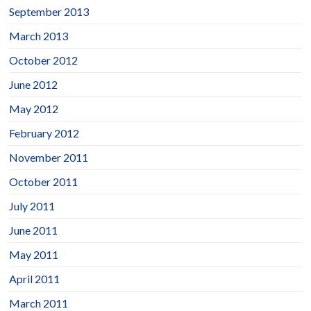
September 2013
March 2013
October 2012
June 2012
May 2012
February 2012
November 2011
October 2011
July 2011
June 2011
May 2011
April 2011
March 2011